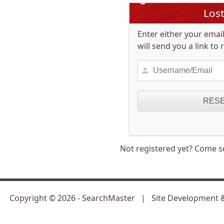
Los
Enter either your ema
will send you a link to
Not registered yet? Come s
Copyright ©
2026
- SearchMaster | Site Development 