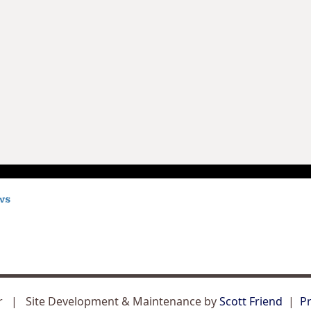
er | Site Development & Maintenance by
Scott Friend
|
Pr