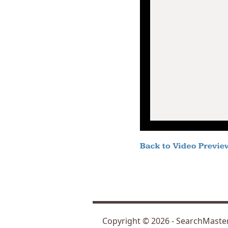
Copyright ©
2026
- SearchMast